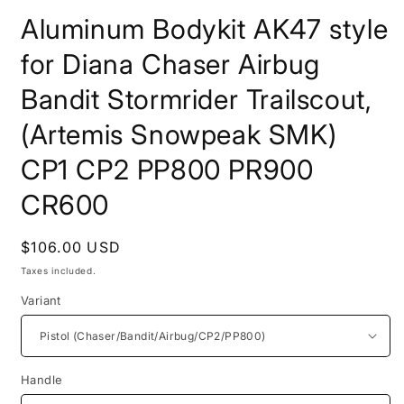
modal
Aluminum Bodykit AK47 style
for Diana Chaser Airbug
Bandit Stormrider Trailscout,
(Artemis Snowpeak SMK)
CP1 CP2 PP800 PR900
CR600
Regular
$106.00 USD
price
Taxes included.
Variant
Handle