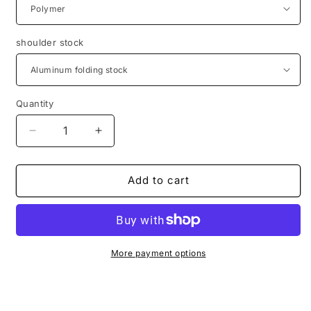
shoulder stock
Quantity
Decrease
Increase
quantity
quantity
for
for
Aluminum
Aluminum
Add to cart
Bodykit
Bodykit
AK47
AK47
style
style
for
for
Diana
Diana
More payment options
Chaser
Chaser
Airbug
Airbug
Bandit
Bandit