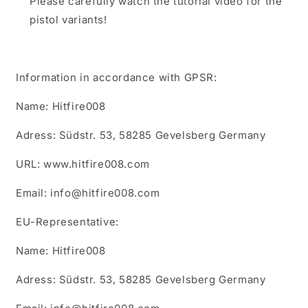
Please carefully watch the tutorial video for the
pistol variants!
Information in accordance with GPSR:
Name: Hitfire008
Adress: Südstr. 53, 58285 Gevelsberg Germany
URL: www.hitfire008.com
Email: info@hitfire008.com
EU-Representative:
Name: Hitfire008
Adress: Südstr. 53, 58285 Gevelsberg Germany