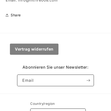
Email: info@hitfire008.com
Share
Vertrag widerrufen
Abonnieren Sie unser Newsletter:
Email
Country/region