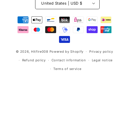
United States | USD $
Payment
methods
© 2026,
Hitfire008
Powered by Shopify
Privacy policy
Refund policy
Contact information
Legal notice
Terms of service