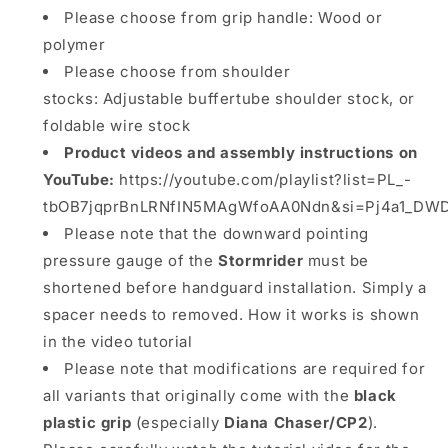
Please choose from grip handle: Wood or
polymer
Please choose from shoulder
stocks: Adjustable buffertube shoulder stock, or
foldable wire stock
Product videos and assembly instructions on
YouTube:
https://youtube.com/playlist?list=PL_-
tbOB7jqprBnLRNfIN5MAgWfoAA0Ndn&si=Pj4a1_DW
Please note that the downward pointing
pressure gauge of the
Stormrider
must be
shortened before handguard installation. Simply a
spacer needs to removed. How it works is shown
in the video tutorial
Please note that modifications are required for
all variants that originally come with the
black
plastic grip
(especially
Diana Chaser/CP2
).