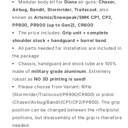
Stormrider
Stormrider
Modular body kit for
Diana
air guns:
Chaser,
Trailscout,
Trailscout,
Airbug, Bandit, Stormrider, Trailscout
, also
(Artemis
(Artemis
known as
Artemis/Snowpeak/SMK CP1, CP2,
Snowpeak
Snowpeak
SMK)
SMK)
PP800, PR900 (up to Gen2), CR600
CP1
CP1
The price includes:
Grip unit + complete
CP2
CP2
shoulder stock + handguard + barrel band
PP800
PP800
PR900
All parts needed for installation are included in
PR900
CR600
CR600
the package
Chassis, handguard and stock tube are 100%
made of
military grade aluminum
. Extremely
robust as
NO 3D printing is used!
Please choose from Variant: Rifle
(Stormrider/Trailscout/PR900/CR600) or pistol
(Chaser/Airbug/Bandit/CP1/CP2/PP800). The grip
position can be changed between the rifle/pistol
positions, but disassembly of the grip is therefore
needed.