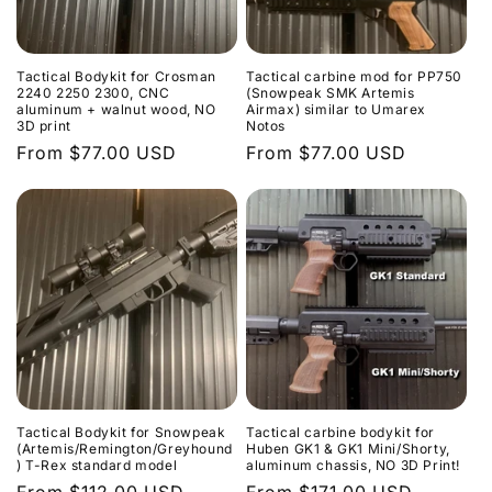
Tactical Bodykit for Crosman
Tactical carbine mod for PP750
2240 2250 2300, CNC
(Snowpeak SMK Artemis
aluminum + walnut wood, NO
Airmax) similar to Umarex
3D print
Notos
Regular
From $77.00 USD
Regular
From $77.00 USD
price
price
Tactical Bodykit for Snowpeak
Tactical carbine bodykit for
(Artemis/Remington/Greyhound
Huben GK1 & GK1 Mini/Shorty,
) T-Rex standard model
aluminum chassis, NO 3D Print!