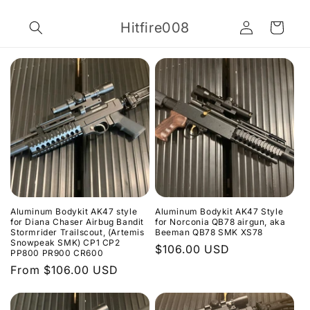
Skip to
Log
content
Hitfire008
Cart
in
Aluminum Bodykit AK47 style
Aluminum Bodykit AK47 Style
for Diana Chaser Airbug Bandit
for Norconia QB78 airgun, aka
Stormrider Trailscout, (Artemis
Beeman QB78 SMK XS78
Snowpeak SMK) CP1 CP2
Regular
$106.00 USD
PP800 PR900 CR600
price
Regular
From $106.00 USD
price