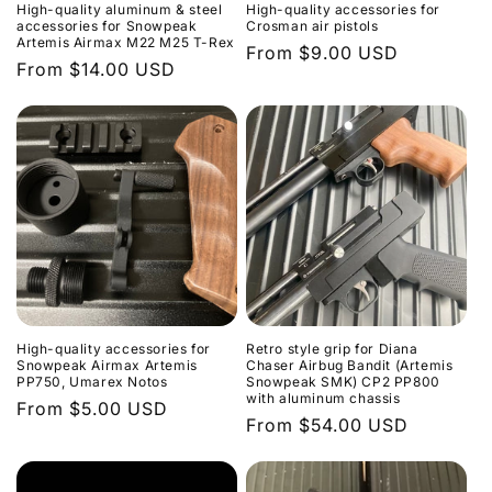
High-quality aluminum & steel
High-quality accessories for
accessories for Snowpeak
Crosman air pistols
Artemis Airmax M22 M25 T-Rex
Regular
From $9.00 USD
Regular
From $14.00 USD
price
price
High-quality accessories for
Retro style grip for Diana
Snowpeak Airmax Artemis
Chaser Airbug Bandit (Artemis
PP750, Umarex Notos
Snowpeak SMK) CP2 PP800
with aluminum chassis
Regular
From $5.00 USD
Regular
From $54.00 USD
price
price