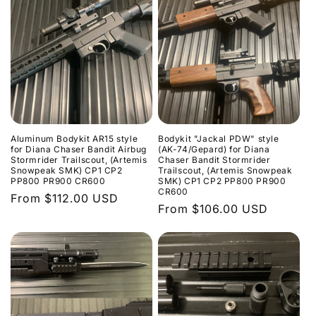
Aluminum Bodykit AR15 style
Bodykit "Jackal PDW" style
for Diana Chaser Bandit Airbug
(AK-74/Gepard) for Diana
Stormrider Trailscout, (Artemis
Chaser Bandit Stormrider
Snowpeak SMK) CP1 CP2
Trailscout, (Artemis Snowpeak
PP800 PR900 CR600
SMK) CP1 CP2 PP800 PR900
CR600
Regular
From $112.00 USD
Regular
From $106.00 USD
price
price