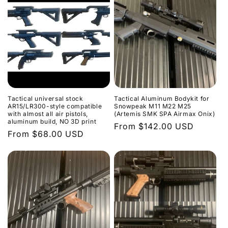
Tactical universal stock
Tactical Aluminum Bodykit for
AR15/LR300-style compatible
Snowpeak M11 M22 M25
with almost all air pistols,
(Artemis SMK SPA Airmax Onix)
aluminum build, NO 3D print
Regular
From $142.00 USD
Regular
From $68.00 USD
price
price