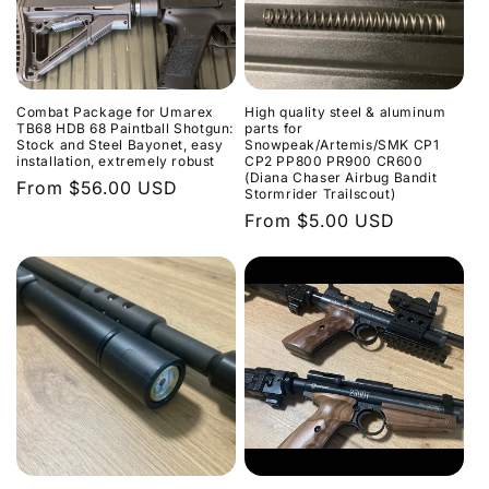
Combat Package for Umarex
High quality steel & aluminum
TB68 HDB 68 Paintball Shotgun:
parts for
Stock and Steel Bayonet, easy
Snowpeak/Artemis/SMK CP1
installation, extremely robust
CP2 PP800 PR900 CR600
(Diana Chaser Airbug Bandit
Regular
From $56.00 USD
Stormrider Trailscout)
price
Regular
From $5.00 USD
price