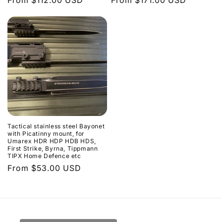
Regular
From $112.00 USD
Regular
From $171.00 USD
price
price
Tactical stainless steel Bayonet
with Picatinny mount, for
Umarex HDR HDP HDB HDS,
First Strike, Byrna, Tippmann
TIPX Home Defence etc
Regular
From $53.00 USD
price