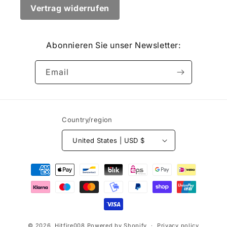
Vertrag widerrufen
Abonnieren Sie unser Newsletter:
Email
Country/region
United States | USD $
Payment
methods
© 2026,
Hitfire008
Powered by Shopify
Privacy policy